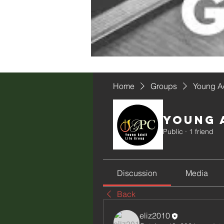
Home
Groups
Young Ad
Young 
Public
·
1 friend
Discussion
Media
Back
eliz2010