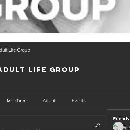
ult Life Group
Adult Life Group
Members
About
Events
Friends
el