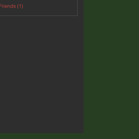
Friends (1)