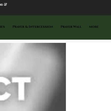
on &
ies
Prayer & Intercession
Prayer Wall
More