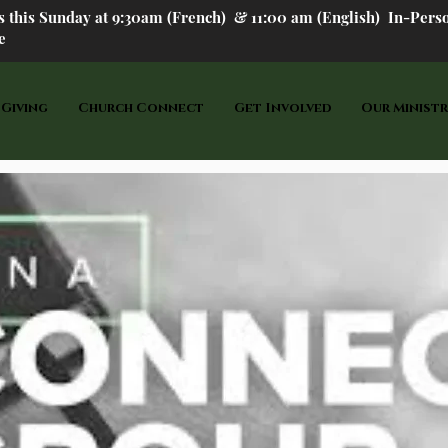
us this Sunday at 9:30am (French) &
11:00 am (English) In-P
ers
e
 Giving
Church Connect
Get Involved
Our Ministr