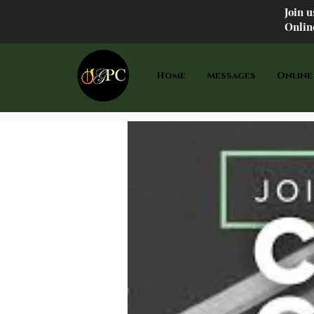
Join 
Onlin
Home
Messages
Online