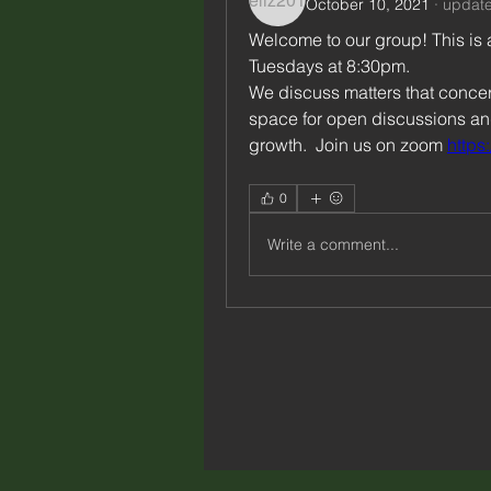
October 10, 2021
·
update
Welcome to our group! This is 
Tuesdays at 8:30pm.  
We discuss matters that concern
space for open discussions and 
growth.  Join us on zoom 
https
0
Write a comment...