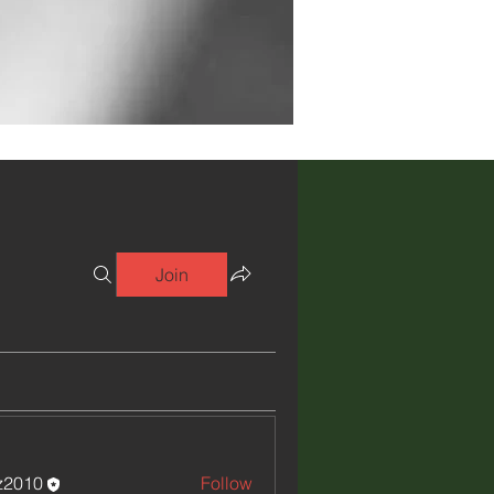
Join
iz2010
Follow