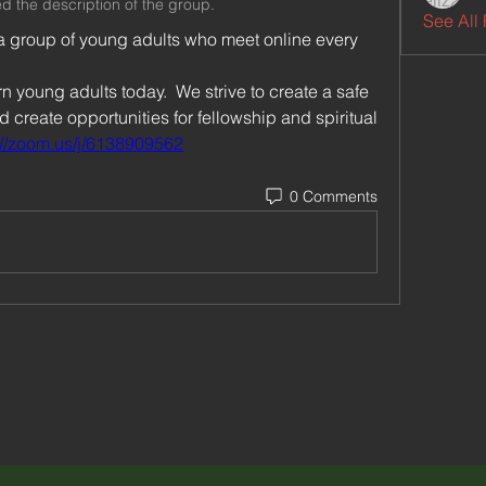
d the description of the group.
See All 
a group of young adults who meet online every 
 young adults today.  We strive to create a safe 
create opportunities for fellowship and spiritual 
://zoom.us/j/6138909562
0 Comments