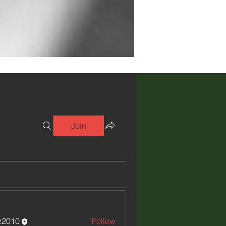
Join
iz2010
Follow