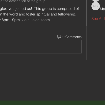
d the description of the group.
lad you joined us!  This group is comprised of 
Ma
Maxenc
n the word and foster spiritual and fellowship.
See All 
We meet online every Thursday 8pm - 9pm.  Join us on zoom.  
0 Comments