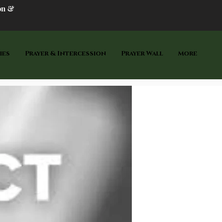
on &
ies
Prayer & Intercession
Prayer Wall
More