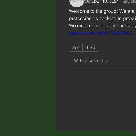
October 10, 2021
·
update
Welcome to the group! We are g
professionals seeking to grow i
https://zoom.us/j/6138909562
0
Write a comment...