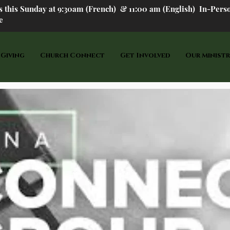
us this Sunday at 9:30am (French) &
11:00 am (English) In-P
ers
e
 Giving
Church Connect
Get Involved
Our Ministr