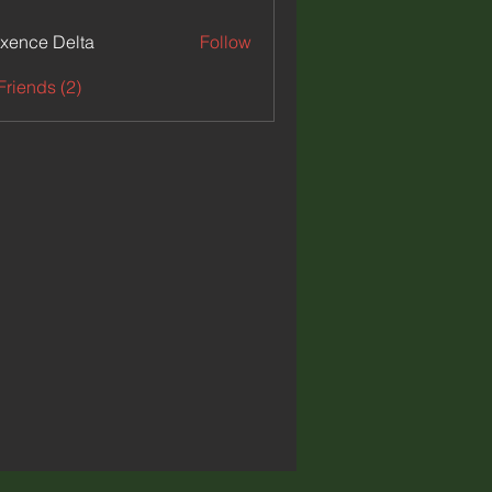
xence Delta
Follow
e Delta
Friends (2)