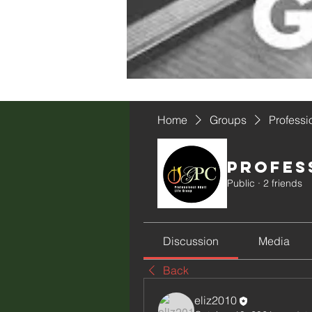
Home
Groups
Professi
Profes
Public
·
2 friends
Discussion
Media
Back
eliz2010