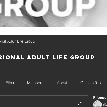
onal Adult Life Group
sional Adult Life Group
Files
Members
About
Custom Tab
Friends
el