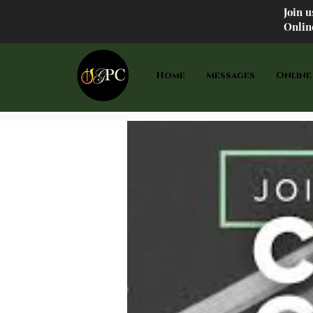
Join 
Onlin
Home
Messages
Online