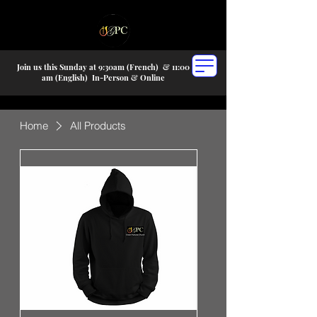
Join us this Sunday at 9:30am (French) &
11:00
am (English) In-P
erson & Online
Home
All Products