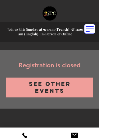
Join us this Sunday at 9:30am (French) &
11:00
am (English) In-P
erson & Online
Registration is closed
See other
events