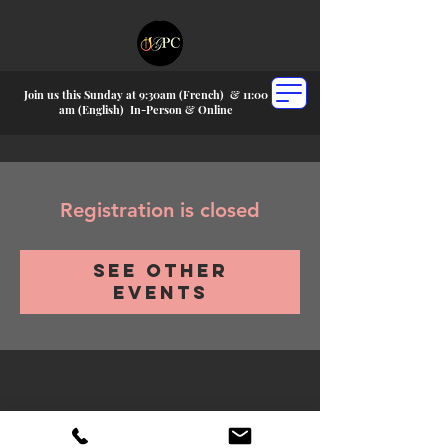
Join us this Sunday at 9:30am (French) &
11:00
am (English) In-P
erson & Online
Registration is closed
See other
events