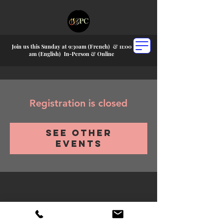
Join us this Sunday at 9:30am (French) &
11:00
am (English) In-P
erson & Online
Registration is closed
See other
events