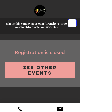
Join us this Sunday at 9:30am (French) &
11:00
am (English) In-P
erson & Online
Registration is closed
See other
events