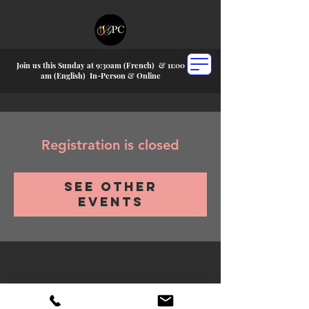
Join us this Sunday at 9:30am (French) &
11:00
am (English) In-P
erson & Online
Registration is closed
See other
events