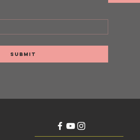
SUBMIT