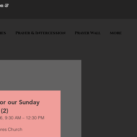
on &
ies
Prayer & Intercession
Prayer Wall
More
for our Sunday
 (2)
6, 9:30 AM – 12:30 PM
ures Church