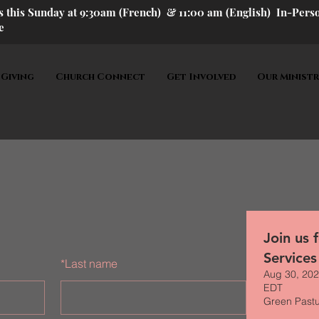
us this Sunday at 9:30am (French) &
11:00 am (English) In-P
ers
e
 Giving
Church Connect
Get Involved
Our Ministr
Join us 
Services
*
Last name
Aug 30, 202
EDT
Green Past