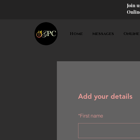
Join 
Onlin
Home
Messages
Online
Add your details
*
First name