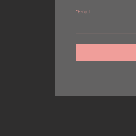
*
Email